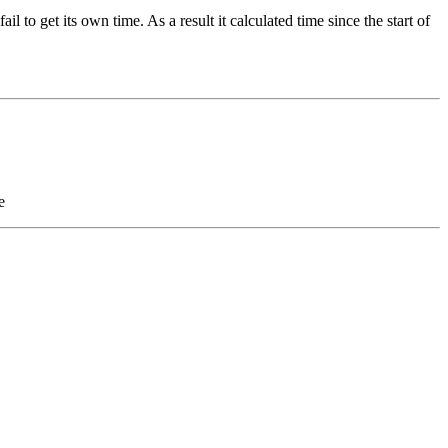
to get its own time. As a result it calculated time since the start of
e