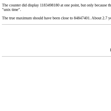
The counter did display 1183498180 at one point, but only because the s
"unix time".
The true maximum should have been close to 84847401. About 2.7 yea