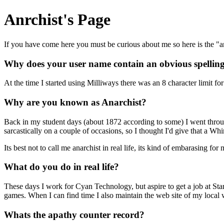
Anrchist's Page
If you have come here you must be curious about me so here is the "
Why does your user name contain an obvious spellin
At the time I started using Milliways there was an 8 character limit f
Why are you known as Anarchist?
Back in my student days (about 1872 according to some) I went throug
sarcastically on a couple of occasions, so I thought I'd give that a Whi
Its best not to call me anarchist in real life, its kind of embarasing 
What do you do in real life?
These days I work for Cyan Technology, but aspire to get a job at S
games. When I can find time I also maintain the web site of my loca
Whats the apathy counter record?