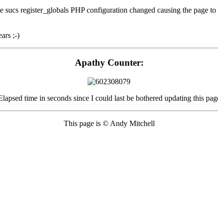
ucs register_globals PHP configuration changed causing the page to fail 
rs ;-)
Apathy Counter:
Elapsed time in seconds since I could last be bothered updating this pag
This page is © Andy Mitchell