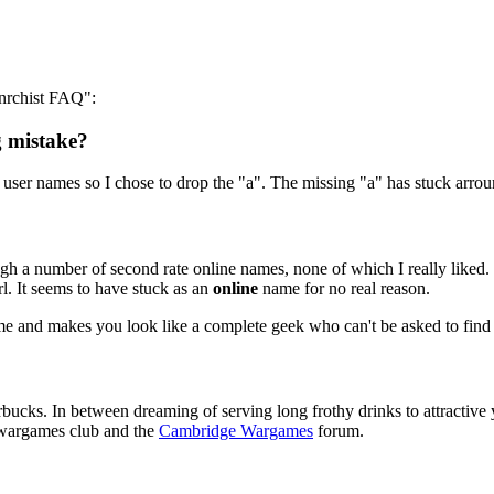
anrchist FAQ":
g mistake?
or user names so I chose to drop the "a". The missing "a" has stuck arrou
h a number of second rate online names, none of which I really liked. 
rl. It seems to have stuck as an
online
name for no real reason.
for me and makes you look like a complete geek who can't be asked to fin
tarbucks. In between dreaming of serving long frothy drinks to attrac
l wargames club and the
Cambridge Wargames
forum.