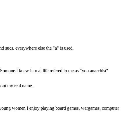
nd sucs, everywhere else the "a" is used.
Somone I knew in real life refered to me as "you anarchist"
d out my real name.
tive young women I enjoy playing board games, wargames, computer