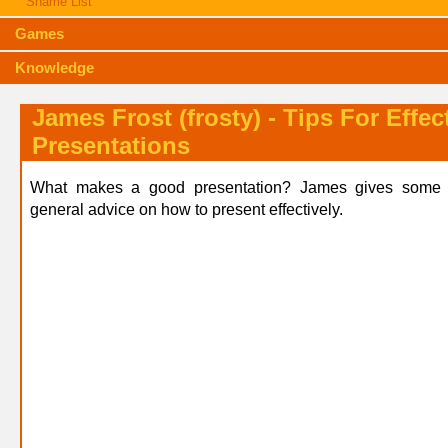
Shame List
Games
Knowledge
James Frost (frosty) - Tips For Effec
Presentations
What makes a good presentation? James gives some d
general advice on how to present effectively.