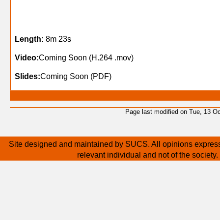
Length:
8m 23s
Video:
Coming Soon (H.264 .mov)
Slides:
Coming Soon (PDF)
Page last modified on Tue, 13 O
Site designed and maintained by SUCS. All opinions express
relevant individual and not of the society.