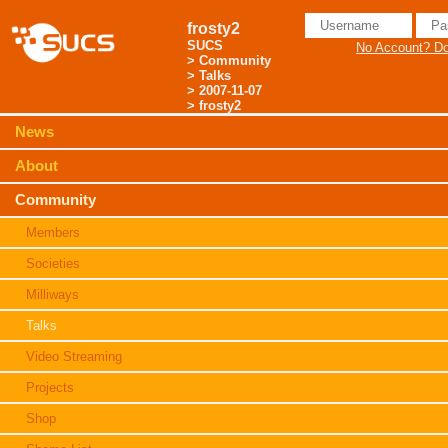
frosty2
SUCS
No Account? Don
>
Community
>
Talks
>
2007-11-07
> frosty2
News
About
Community
Members
Societies
Milliways
Talks
Video Streaming
Projects
Shop