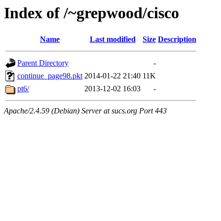
Index of /~grepwood/cisco
Name
Last modified
Size
Description
Parent Directory
-
continue_page98.pkt
2014-01-22 21:40
11K
pt6/
2013-12-02 16:03
-
Apache/2.4.59 (Debian) Server at sucs.org Port 443