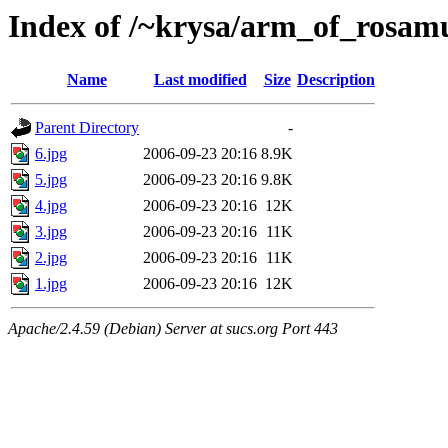
Index of /~krysa/arm_of_rosa
Name
Last modified
Size
Description
Parent Directory
-
6.jpg
2006-09-23 20:16
8.9K
5.jpg
2006-09-23 20:16
9.8K
4.jpg
2006-09-23 20:16
12K
3.jpg
2006-09-23 20:16
11K
2.jpg
2006-09-23 20:16
11K
1.jpg
2006-09-23 20:16
12K
Apache/2.4.59 (Debian) Server at sucs.org Port 443