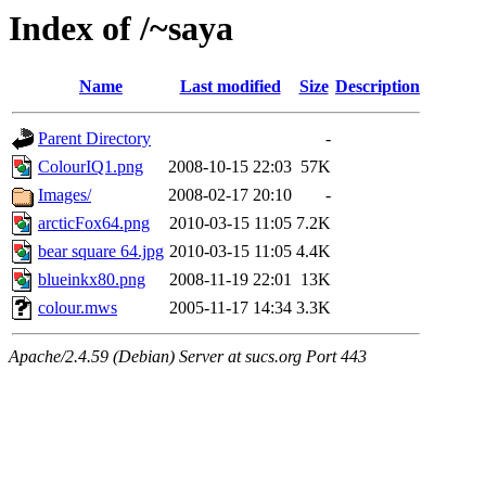
Index of /~saya
Name
Last modified
Size
Description
Parent Directory
-
ColourIQ1.png
2008-10-15 22:03
57K
Images/
2008-02-17 20:10
-
arcticFox64.png
2010-03-15 11:05
7.2K
bear square 64.jpg
2010-03-15 11:05
4.4K
blueinkx80.png
2008-11-19 22:01
13K
colour.mws
2005-11-17 14:34
3.3K
Apache/2.4.59 (Debian) Server at sucs.org Port 443