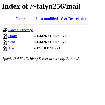
Index of /~talyn256/mail
Name
Last modified
Size
Description
Parent Directory
-
Drafts
2004-09-29 09:09
503
Sent
2004-09-29 09:09
503
Trash
2005-10-02 16:21
0
Apache/2.4.59 (Debian) Server at sucs.org Port 443