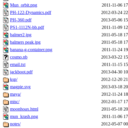
Mun_orbit.png
2011-11-06 17
PH-122-Dynamics.pdf
2012-03-24 22
PH-360.pdf
2013-05-06 15
PS1-1112N-bb.pdf
2011-11-09 12
balmer2.jpg
2011-05-18 17
balmers peak.jpg
2011-05-18 17
banana-g-container.png
2011-11-24 19
cosmo.nb
2013-03-22 15
email.txt
2011-11-15 15
jackboot.pdf
2013-04-30 10
ksp/
2012-12-20 21
magpie.svg
2013-03-18 20
maya/
2012-11-24 18
misc/
2012-01-17 17
moonhoax.html
2011-05-18 20
mun_krash.png
2011-11-06 17
notes/
2012-05-07 00