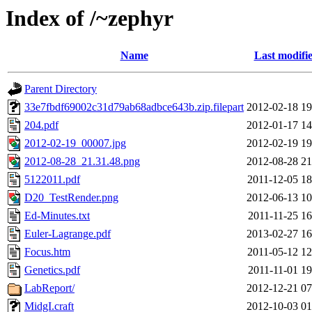
Index of /~zephyr
Name
Last modifi
Parent Directory
33e7fbdf69002c31d79ab68adbce643b.zip.filepart
2012-02-18 19
204.pdf
2012-01-17 14
2012-02-19_00007.jpg
2012-02-19 19
2012-08-28_21.31.48.png
2012-08-28 21
5122011.pdf
2011-12-05 18
D20_TestRender.png
2012-06-13 10
Ed-Minutes.txt
2011-11-25 16
Euler-Lagrange.pdf
2013-02-27 16
Focus.htm
2011-05-12 12
Genetics.pdf
2011-11-01 19
LabReport/
2012-12-21 07
MidgI.craft
2012-10-03 01