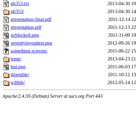
ph353.txt
2013-04-30 10
ph353/
2013-04-30 14
presentation-final.pdf
2011-12-14 22
presentation.pdf
2011-12-13 22
qcblocked.png
2011-11-09 19
serenitylayouttest.png
2012-09-26 19
something.screenrc
2011-06-22 15
temp/
2013-04-23 21
test.png
2011-06-03 17
timetable/
2011-10-12 13
wibble/
2012-05-14 12
Apache/2.4.59 (Debian) Server at sucs.org Port 443