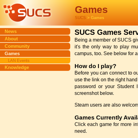
Games
SUCS
> Games
SUCS Games Serv
News
About
Being a member of SUCS gives
Community
it's the only way to play mu
Games
campus, too. See below for a l
LAN Events
How do I play?
Knowledge
Before you can connect to ou
use the link on the right han
password or your Student ID
screenshot below.
Steam users are also welcom
Games Currently Avail
Click each game for more in
need.