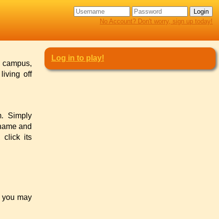
No Account? Don't worry, sign up today!
Log in to play!
n campus,
iving off
m. Simply
ername and
click its
s you may