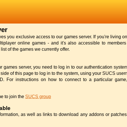
er
 you exclusive access to our games server. If you're living o
ltiplayer online games - and it's also accessible to members l
ist of the games we currently offer.
r games server, you need to log in to our authentication syste
d side of this page to log in to the system, using your SUCS us
. For instructions on how to connect to a particular game, 
e to join the
SUCS group
able
formation, as well as links to download any addons or patche