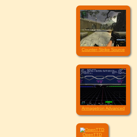
Counter-Strike Source
Armagetron Advanced
OpenTTD