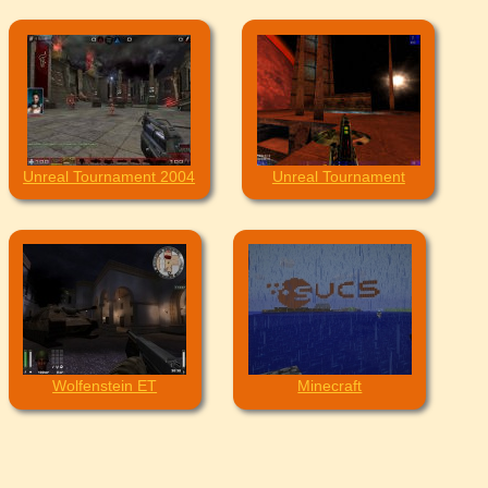
Unreal Tournament 2004
Unreal Tournament
Wolfenstein ET
Minecraft