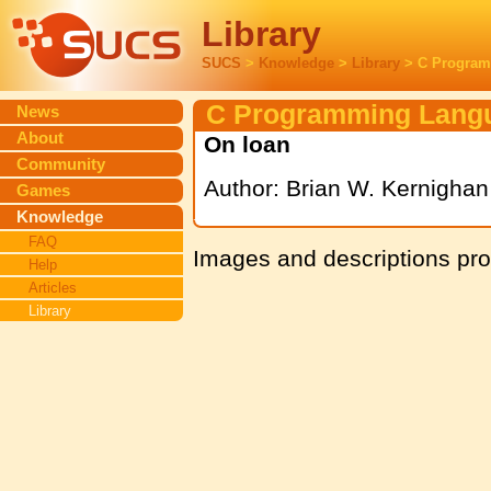
Library
SUCS
>
Knowledge
>
Library
> C Program
C Programming Lang
News
About
On loan
Community
Author: Brian W. Kernighan
Games
Knowledge
FAQ
Images and descriptions pr
Help
Articles
Library