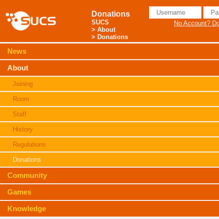
Donations
SUCS
No Account? Don
>
About
> Donations
News
About
Joining
Room
Staff
History
Regulations
Donations
Community
Games
Knowledge