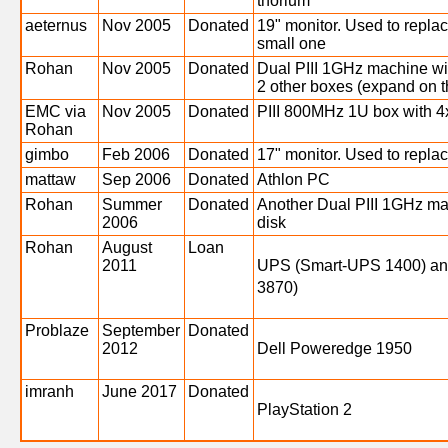
thorium
aeternus
Nov 2005
Donated
19" monitor. Used to replac
small one
Rohan
Nov 2005
Donated
Dual PIII 1GHz machine wi
2 other boxes (expand on th
EMC via
Nov 2005
Donated
PIII 800MHz 1U box with 
Rohan
gimbo
Feb 2006
Donated
17" monitor. Used to replac
mattaw
Sep 2006
Donated
Athlon PC
Rohan
Summer
Donated
Another Dual PIII 1GHz m
2006
disk
Rohan
August
Loan
2011
UPS (Smart-UPS 1400) an
3870)
Problaze
September
Donated
2012
Dell Poweredge 1950
imranh
June 2017
Donated
PlayStation 2