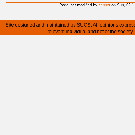
Page last modified by
zephyr
on Sun, 02 Ju
Site designed and maintained by SUCS. All opinions express
relevant individual and not of the society.