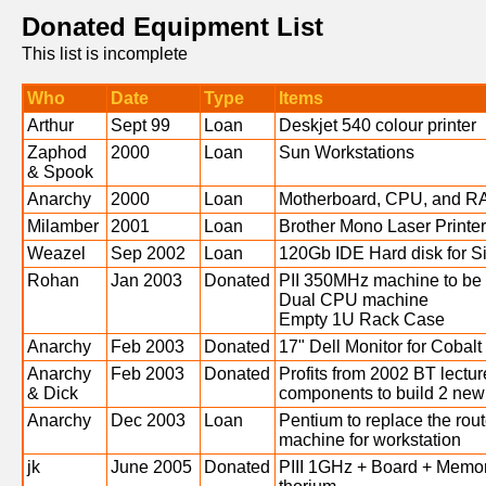
Donated Equipment List
This list is incomplete
Who
Date
Type
Items
Arthur
Sept 99
Loan
Deskjet 540 colour printer
Zaphod
2000
Loan
Sun Workstations
& Spook
Anarchy
2000
Loan
Motherboard, CPU, and RA
Milamber
2001
Loan
Brother Mono Laser Printer
Weazel
Sep 2002
Loan
120Gb IDE Hard disk for Si
Rohan
Jan 2003
Donated
PII 350MHz machine to be
Dual CPU machine
Empty 1U Rack Case
Anarchy
Feb 2003
Donated
17" Dell Monitor for Cobalt
Anarchy
Feb 2003
Donated
Profits from 2002 BT lectu
& Dick
components to build 2 new
Anarchy
Dec 2003
Loan
Pentium to replace the rout
machine for workstation
jk
June 2005
Donated
PIII 1GHz + Board + Memor