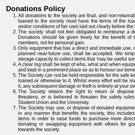
Donations Policy
All donations to the society are final, and non-return
loaned to the society must have the terms of the loa
and/or conditions of fair use) laid out clearly before the
The society shall not feel obligated to reimburse a 
Donations should be given freely for the benefit of 
members, not for personal gain.
Only equipment that has a direct and immediate use, o
planned near-future use, shall be accepted. We simp
storage capacity to collect items that 'may be useful s
A clear log shall be kept of who, what and when equi
and kept in a prominent place so as to honour our bene
The Society can not be held responsible for the safe k
loaned or otherwise to it. Whilst every effort will be m
it, any subsequent damage or theft is entirely at your ow
The Society retains the right to return or dispos
threatens, or is believed to threaten the safety rul
Student Union and the University.
The Society may use, or dispose of donated equipmen
in any manner that benefits the society, this includes 
items in order to raise funds to purchase more direct
donating or swapping equipment with others for go
towards the society.