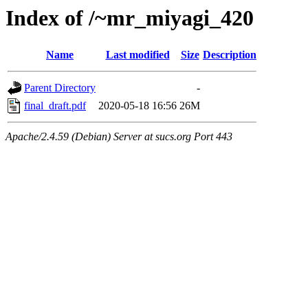
Index of /~mr_miyagi_420
Name
Last modified
Size
Description
Parent Directory
-
final_draft.pdf
2020-05-18 16:56
26M
Apache/2.4.59 (Debian) Server at sucs.org Port 443