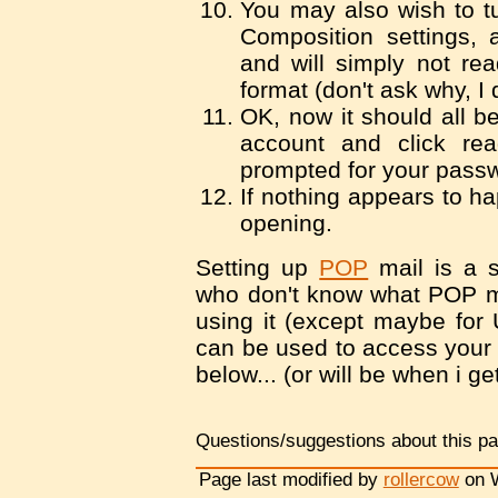
You may also wish to tu
Composition settings, 
and will simply not re
format (don't ask why, I 
OK, now it should all be
account and click re
prompted for your pass
If nothing appears to ha
opening.
Setting up
POP
mail is a s
who don't know what POP mai
using it (except maybe for 
can be used to access your 
below... (or will be when i get
Questions/suggestions about this p
Page last modified by
rollercow
on W