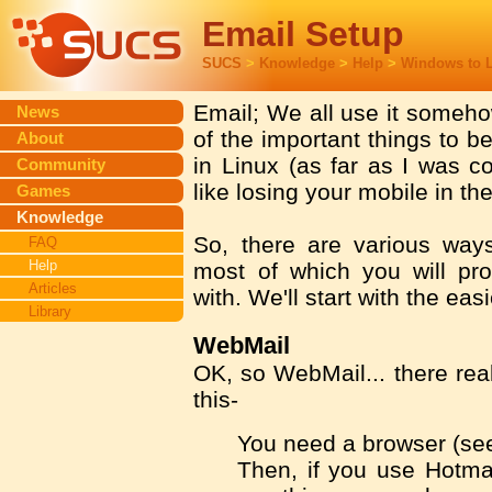
Email Setup
SUCS
>
Knowledge
>
Help
>
Windows to 
Email; We all use it somehow
News
of the important things to b
About
in Linux (as far as I was c
Community
like losing your mobile in t
Games
Knowledge
So, there are various wa
FAQ
Help
most of which you will pro
Articles
with. We'll start with the easi
Library
WebMail
OK, so WebMail... there real
this-
You need a browser (s
Then, if you use Hotma