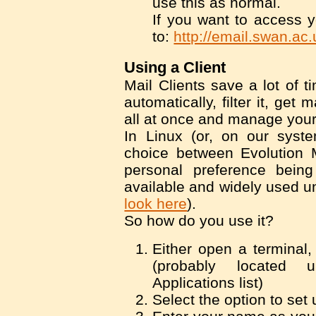
use this as normal.
If you want to access y
to:
http://email.swan.ac.
Using a Client
Mail Clients save a lot of t
automatically, filter it, get 
all at once and manage your
In Linux (or, on our syst
choice between Evolution 
personal preference being 
available and widely used u
look here
).
So how do you use it?
Either open a terminal,
(probably located 
Applications list)
Select the option to set