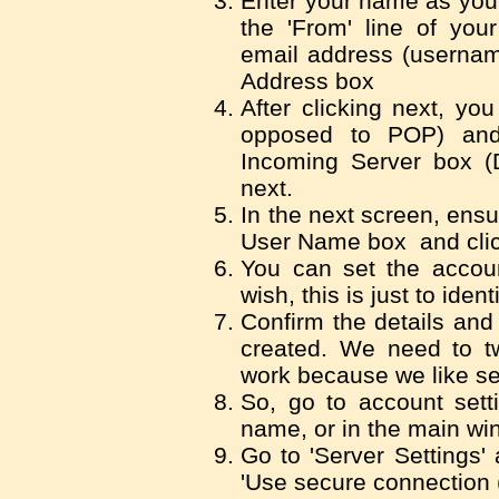
Enter your name as you 
the 'From' line of yo
email address (usernam
Address box
After clicking next, yo
opposed to POP) and 
Incoming Server box (Do
next.
In the next screen, ensu
User Name box and clic
You can set the accou
wish, this is just to identi
Confirm the details and
created. We need to twe
work because we like se
So, go to account setti
name, or in the main wi
Go to 'Server Settings' 
'Use secure connection 