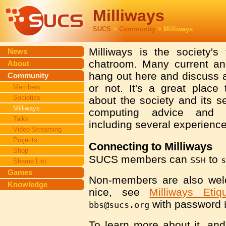
Milliways
SUCS
>
Community
> Milliways
Milliways is the society's
News
chatroom. Many current 
About
hang out here and discuss a
Community
or not. It's a great place
Members
Societies
about the society and its se
Milliways
computing advice and o
Talks
including several experience
Video Streaming
Projects
Connecting to Milliways
Shop
SUCS members can
ssh
to
Shame List
Games
Non-members are also wel
Knowledge
nice, see
Milliways Etiqu
with password
bbs@sucs.org
To learn more about it, an