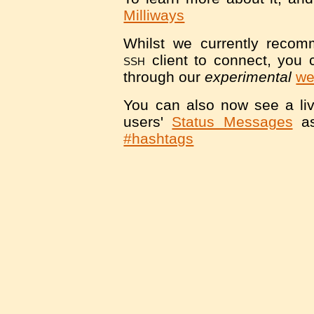
Milliways
Whilst we currently reco
ssh
client to connect, you 
through our
experimental
we
You can also now see a liv
users'
Status Messages
as
#hashtags