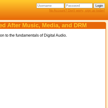
No Account? Don't worry, sign up today!
ned After Music, Media, and DRM
on to the fundamentals of Digital Audio.