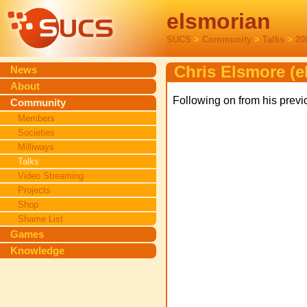
elsmorian
SUCS
>
Community
>
Talks
>
20
Chris Elsmore (e
News
About
Following on from his previ
Community
Members
Societies
Milliways
Talks
Video Streaming
Projects
Shop
Shame List
Games
Knowledge