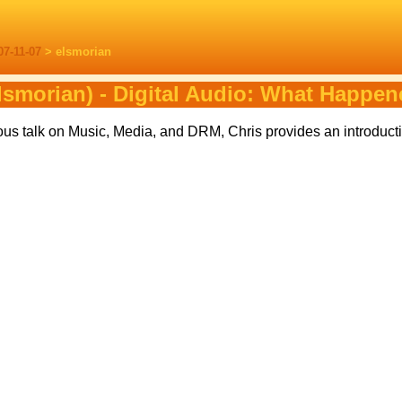
07-11-07
> elsmorian
lsmorian) - Digital Audio: What Happe
ous talk on Music, Media, and DRM, Chris provides an introducti