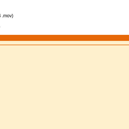
 .mov)
)