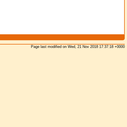
Page last modified on Wed, 21 Nov 2018 17:37:18 +0000