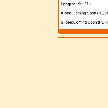
Length:
19m 21s
Video:
Coming Soon (H.264
Slides:
Coming Soon (PDF