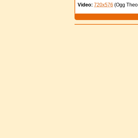
Video:
720x576
(Ogg Theo