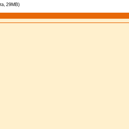
ra, 29MB)