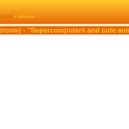
11-11-01
> rollercow
lercow) - "Supercomputers and cute an