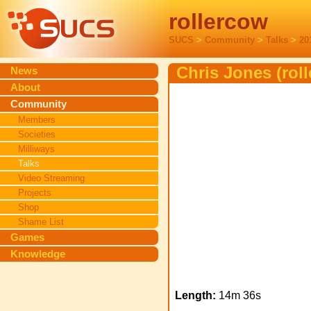
rollercow
SUCS
>
Community
>
Talks
>
20
Chris Jones (rol
News
About
Community
Members
Societies
Milliways
Talks
Video Streaming
Projects
Shop
Shame List
Games
Knowledge
Length:
14m 36s