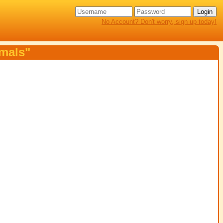
No Account? Don't worry, sign up today!
imals"