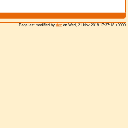
Page last modified by
dez
on Wed, 21 Nov 2018 17:37:18 +0000