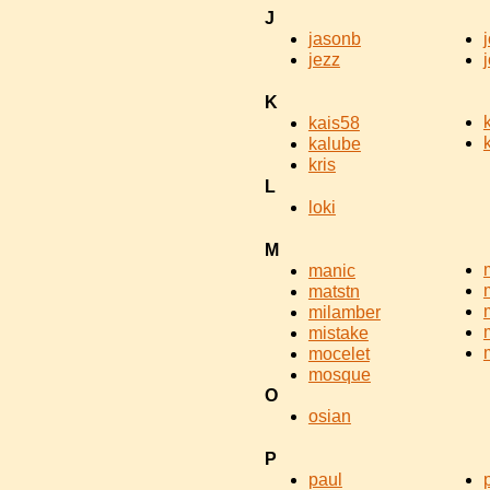
J
jasonb
jezz
K
kais58
kalube
kris
L
loki
M
manic
matstn
milamber
mistake
mocelet
mosque
O
osian
P
paul