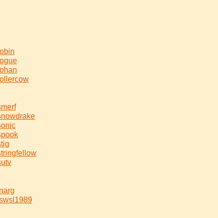
robin
rogue
rohan
rollercow
smerf
snowdrake
sonic
spook
stig
stringfellow
sutv
tnarg
tswsl1989