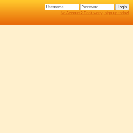
No Account? Don't worry, sign up today!