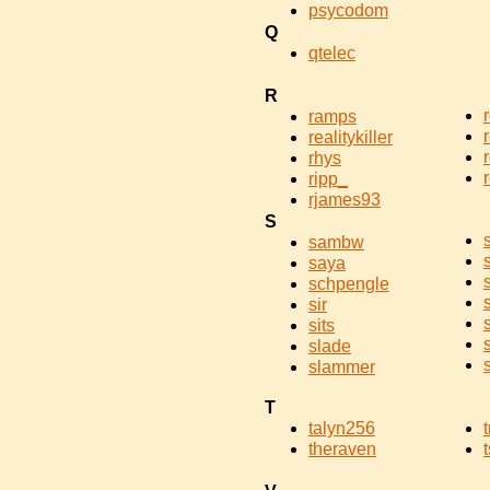
psycodom
Q
qtelec
R
ramps
realitykiller
rhys
ripp_
rjames93
S
sambw
saya
schpengle
sir
sits
slade
slammer
T
talyn256
theraven