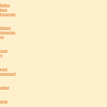
dhilton
doug
drspangle
elbows
elsmorian
em
frosty
ry
grant
grepwood
hobbit
itsme