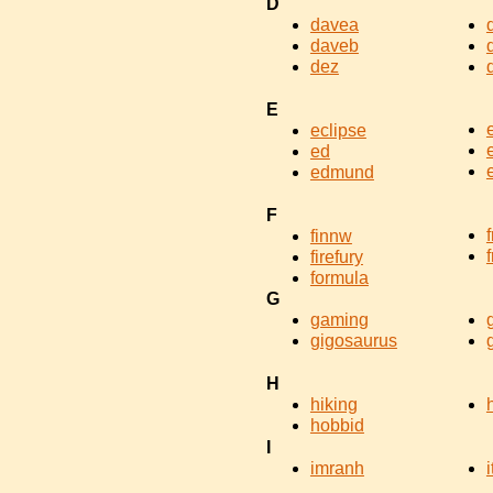
D
davea
daveb
dez
E
eclipse
ed
edmund
F
finnw
f
firefury
formula
G
gaming
gigosaurus
H
hiking
hobbid
I
imranh